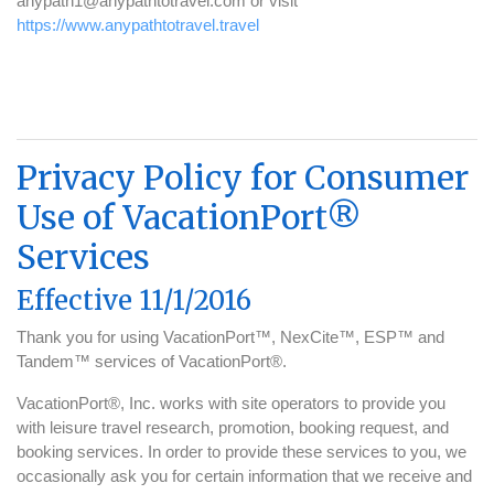
anypath1@anypathtotravel.com or visit
https://www.anypathtotravel.travel
Privacy Policy for Consumer
Use of VacationPort®
Services
Effective 11/1/2016
Thank you for using VacationPort™, NexCite™, ESP™ and
Tandem™ services of VacationPort®.
VacationPort®, Inc. works with site operators to provide you
with leisure travel research, promotion, booking request, and
booking services. In order to provide these services to you, we
occasionally ask you for certain information that we receive and