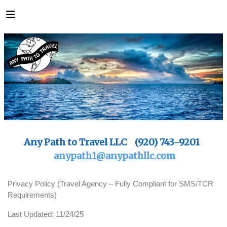
Any Path to Travel LLC (920) 743-9201
anypath1@anypathllc.com
Privacy Policy (Travel Agency – Fully Compliant for SMS/TCR
Requirements)
Last Updated: 11/24/25