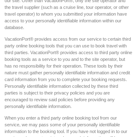
our site. Other than VacationPort®, only the site operator and
the travel supplier (such as a cruise line, tour operator, or other
travel operator) to whom you submitted your information have
access to your personally identifiable information within our
database.
VacationPort® provides access from our service to certain third
party online booking tools that you can use to book travel with
third parties. VacationPort® provides access to third party online
booking tools as a service to you and to the site operator, but
has no responsibility for their operation. These tools by their
nature must gather personally identifiable information and credit
card information from you to complete your booking requests.
Personally identifiable information collected by these third
parties is subject to their privacy policies and you are
encouraged to review said policies before providing any
personally identifiable information.
When you enter a third party online booking tool from our
service, we may pass some of your personally identifiable
information to the booking tool. If you have not logged in to our