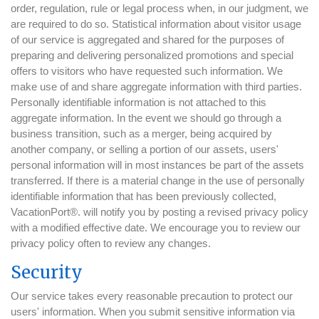
order, regulation, rule or legal process when, in our judgment, we
are required to do so. Statistical information about visitor usage
of our service is aggregated and shared for the purposes of
preparing and delivering personalized promotions and special
offers to visitors who have requested such information. We
make use of and share aggregate information with third parties.
Personally identifiable information is not attached to this
aggregate information. In the event we should go through a
business transition, such as a merger, being acquired by
another company, or selling a portion of our assets, users'
personal information will in most instances be part of the assets
transferred. If there is a material change in the use of personally
identifiable information that has been previously collected,
VacationPort®. will notify you by posting a revised privacy policy
with a modified effective date. We encourage you to review our
privacy policy often to review any changes.
Security
Our service takes every reasonable precaution to protect our
users' information. When you submit sensitive information via