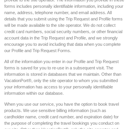
forms includes personally identifiable information, including your
name, address, telephone number, and email address. All
details that you submit using the Trip Request and Profile forms
will be made available to the site operator. We do not collect
credit card numbers, social security numbers, or other financial
account data in the Trip Request and Profile, and we strongly
encourage you to avoid including that data when you complete
our Profile and Trip Request Forms.
All of the information you enter in our Profile and Trip Request
forms is saved for you to re-use in a subsequent visit. The
information is stored in databases that we maintain. Other than
VacationPort®, only the site operator to whom you submitted
your information has access to your personally identifiable
information within our database.
When you use our service, you have the option to book travel
products. We use sensitive billing information (such as
cardholder name, credit card number, and expiration date) for
the purpose of completing the travel bookings you conduct on