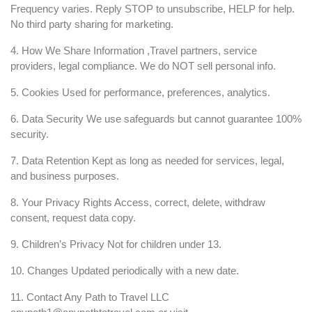
Frequency varies. Reply STOP to unsubscribe, HELP for help.
No third party sharing for marketing.
4. How We Share Information ,Travel partners, service
providers, legal compliance. We do NOT sell personal info.
5. Cookies Used for performance, preferences, analytics.
6. Data Security We use safeguards but cannot guarantee 100%
security.
7. Data Retention Kept as long as needed for services, legal,
and business purposes.
8. Your Privacy Rights Access, correct, delete, withdraw
consent, request data copy.
9. Children’s Privacy Not for children under 13.
10. Changes Updated periodically with a new date.
11. Contact Any Path to Travel LLC