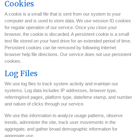
Cookies
A cookie is a small file that is sent from our system to your
computer and is used to store data. We use session ID cookies
for regular operation of our service. Once you close your
browser, the cookie is discarded. A persistent cookie is a small
text file stored on your hard drive for an extended period of time.
Persistent cookies can be removed by following Internet
browser help file directions. Our service does not use persistent
cookies.
Log Files
We use log files to track system activity and maintain our
systems. Log data includes IP addresses, browser type,
referring/exit pages, platform type, date/time stamp, and number
and nature of clicks through our service.
We use this information to analyze usage patterns, observe
trends, administer the site, track user movements in the
aggregate, and gather broad demographic information for
aggregate use.