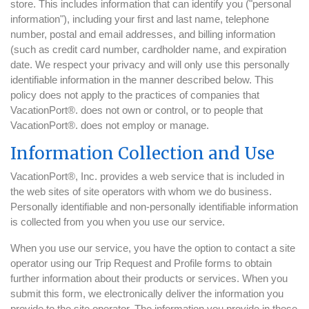
store. This includes information that can identify you ("personal
information"), including your first and last name, telephone
number, postal and email addresses, and billing information
(such as credit card number, cardholder name, and expiration
date. We respect your privacy and will only use this personally
identifiable information in the manner described below. This
policy does not apply to the practices of companies that
VacationPort®. does not own or control, or to people that
VacationPort®. does not employ or manage.
Information Collection and Use
VacationPort®, Inc. provides a web service that is included in
the web sites of site operators with whom we do business.
Personally identifiable and non-personally identifiable information
is collected from you when you use our service.
When you use our service, you have the option to contact a site
operator using our Trip Request and Profile forms to obtain
further information about their products or services. When you
submit this form, we electronically deliver the information you
provide to the site operator. The information you provide in these