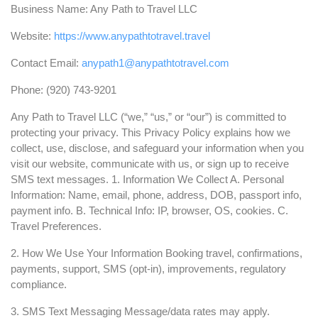
Business Name: Any Path to Travel LLC
Website:
https://www.anypathtotravel.travel
Contact Email:
anypath1@anypathtotravel.com
Phone: (920) 743-9201
Any Path to Travel LLC (“we,” “us,” or “our”) is committed to
protecting your privacy. This Privacy Policy explains how we
collect, use, disclose, and safeguard your information when you
visit our website, communicate with us, or sign up to receive
SMS text messages. 1. Information We Collect A. Personal
Information: Name, email, phone, address, DOB, passport info,
payment info. B. Technical Info: IP, browser, OS, cookies. C.
Travel Preferences.
2. How We Use Your Information Booking travel, confirmations,
payments, support, SMS (opt-in), improvements, regulatory
compliance.
3. SMS Text Messaging Message/data rates may apply.