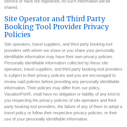
service or have not registered, no such information will be
shared.
Site Operator and Third Party
Booking Tool Provider Privacy
Policies
Site operators, travel suppliers, and third party booking tool
providers with whom we share or you share your personally
identifiable information may have their own privacy policies.
Personally identifiable information collected by these site
operators, travel suppliers, and third party booking tool providers
is subject to their privacy policies and you are encouraged to
review said policies before providing any personally identifiable
information. Their policies may differ from our policy.
VacationPort®. shall have no obligation or liability of any kind to
you respecting the privacy policies of site operators and third
party booking tool providers, the failure of any of them to adopt a
travel policy or follow their respective privacy policies, or their
use of your personally identifiable information.