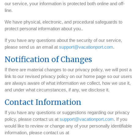
our service, your information is protected both online and off-
line.
We have physical, electronic, and procedural safeguards to
protect personal information about you..
If you have any questions about the security of our service,
please send us an email at
support@vacationport.com
.
Notification of Changes
If there are material changes to our privacy policy, we will post a
link to our revised privacy policy on our home page so our users
are always aware of what information we collect, how we use it,
and under what circumstances, if any, we disclose it.
Contact Information
If you have any questions or suggestions regarding our privacy
policy, please contact us at
support@vacationport.com
. If you
would like to review or change any of your personally identifiable
information, please contact us at