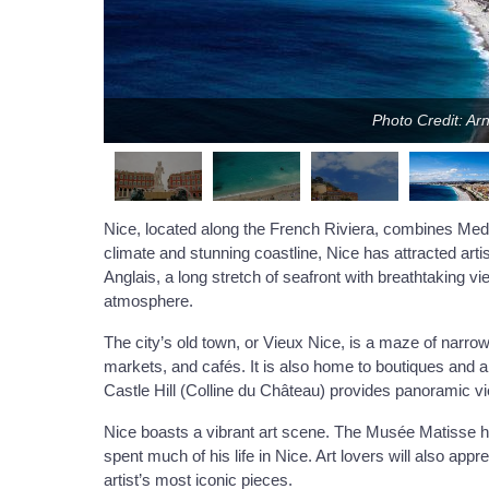
Photo Credit: Ar
Nice, located along the French Riviera, combines Medi
climate and stunning coastline, Nice has attracted arti
Anglais, a long stretch of seafront with breathtaking vie
atmosphere.
The city’s old town, or Vieux Nice, is a maze of narrow 
markets, and cafés. It is also home to boutiques and art 
Castle Hill (Colline du Château) provides panoramic vi
Nice boasts a vibrant art scene. The Musée Matisse h
spent much of his life in Nice. Art lovers will also a
artist’s most iconic pieces.