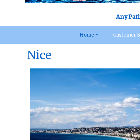
Any Pat
Home
Customer S
Nice