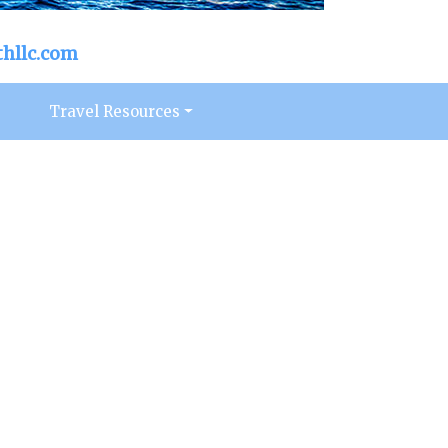
hllc.com
s
Travel Resources