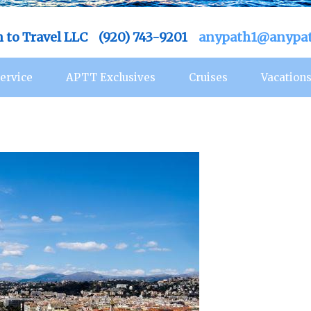
h to Travel LLC (920) 743-9201
anypath1@anypat
ervice
APTT Exclusives
Cruises
Vacation