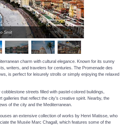
no Smit
terranean charm with cultural elegance. Known for its sunny
sts, writers, and travelers for centuries. The Promenade des
ws, is perfect for leisurely strolls or simply enjoying the relaxed
cobblestone streets filled with pastel-colored buildings,
galleries that reflect the city’s creative spirit. Nearby, the
ews of the city and the Mediterranean.
ouses an extensive collection of works by Henri Matisse, who
ppreciate the Musée Marc Chagall, which features some of the