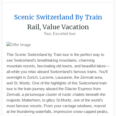
Scenic Switzerland By Train
Rail, Value Vacation
Tour, Escorted tour
This Scenic Switzerland by Train tour is the perfect way to
see Switzerland’s breathtaking mountains, charming
mountain resorts, fascinating old towns, and beautiful lakes—
all while you relax aboard Switzerland’s famous trains. You’ll
overnight in Zurich, Lucerne, Lausanne, the Zermatt area,
and St. Moritz. One of the highlights of this Switzerland train
tour is the train journey aboard the Glacier Express from
Zermatt, a picturesque cluster of rustic chalets beneath the
majestic Matterhorn, to glitzy St.Moritz, one of the world’s
most famous resorts. From your carriage windows, marvel
at the thundering waterfalls, impressive snow-capped peaks,