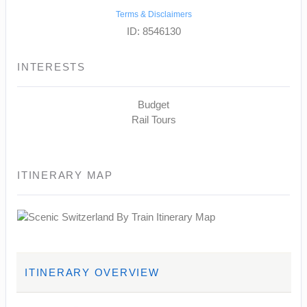
Terms & Disclaimers
ID: 8546130
INTERESTS
Budget
Rail Tours
ITINERARY MAP
ITINERARY OVERVIEW