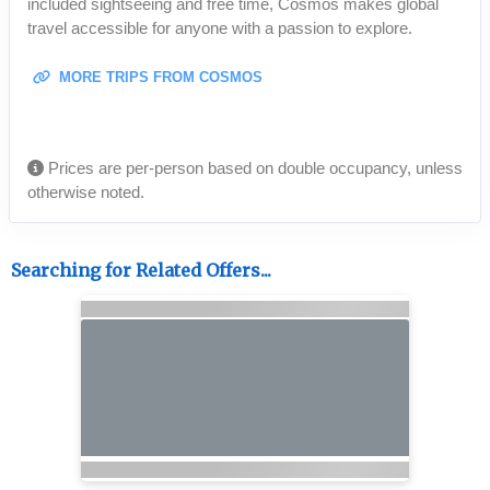
included sightseeing and free time, Cosmos makes global
travel accessible for anyone with a passion to explore.
MORE TRIPS FROM COSMOS
Prices are per-person based on double occupancy, unless
otherwise noted.
Searching for Related Offers...