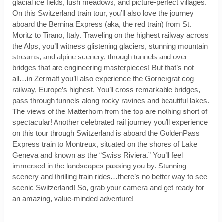
glacial ice fields, lush meadows, and picture-perfect villages.
On this Switzerland train tour, you’ll also love the journey
aboard the Bernina Express (aka, the red train) from St.
Moritz to Tirano, Italy. Traveling on the highest railway across
the Alps, you’ll witness glistening glaciers, stunning mountain
streams, and alpine scenery, through tunnels and over
bridges that are engineering masterpieces! But that’s not
all…in Zermatt you’ll also experience the Gornergrat cog
railway, Europe’s highest. You’ll cross remarkable bridges,
pass through tunnels along rocky ravines and beautiful lakes.
The views of the Matterhorn from the top are nothing short of
spectacular! Another celebrated rail journey you’ll experience
on this tour through Switzerland is aboard the GoldenPass
Express train to Montreux, situated on the shores of Lake
Geneva and known as the “Swiss Riviera.” You’ll feel
immersed in the landscapes passing you by. Stunning
scenery and thrilling train rides…there’s no better way to see
scenic Switzerland! So, grab your camera and get ready for
an amazing, value-minded adventure!