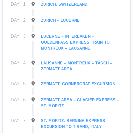
DAY
1
ZURICH, SWITZERLAND
DAY
2
ZURICH – LUCERNE
DAY
3
LUCERNE – INTERLAKEN –
GOLDENPASS EXPRESS TRAIN TO
MONTREUX – LAUSANNE
DAY
4
LAUSANNE – MONTREUX – TÄSCH –
ZERMATT AREA
DAY
5
ZERMATT. GORNERGRAT EXCURSION
DAY
6
ZERMATT AREA – GLACIER EXPRESS –
ST. MORITZ
DAY
7
ST. MORITZ. BERNINA EXPRESS
EXCURSION TO TIRANO, ITALY