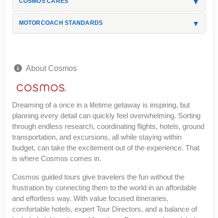
COSMOS CARES
MOTORCOACH STANDARDS
About Cosmos
Dreaming of a once in a lifetime getaway is inspiring, but
planning every detail can quickly feel overwhelming. Sorting
through endless research, coordinating flights, hotels, ground
transportation, and excursions, all while staying within
budget, can take the excitement out of the experience. That
is where Cosmos comes in.
Cosmos guided tours give travelers the fun without the
frustration by connecting them to the world in an affordable
and effortless way. With value focused itineraries,
comfortable hotels, expert Tour Directors, and a balance of