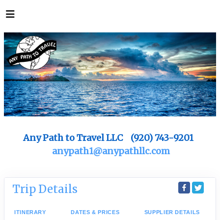
Any Path to Travel LLC (920) 743-9201
anypath1@anypathllc.com
Trip Details
ITINERARY
DATES & PRICES
SUPPLIER DETAILS