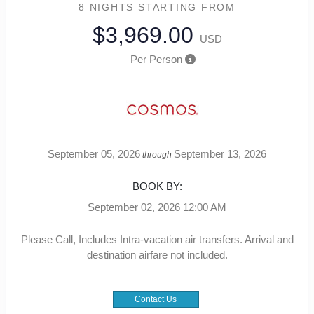
8 NIGHTS
STARTING FROM
$3,969.00
USD
Per Person
September 05, 2026
September 13, 2026
through
BOOK BY:
September 02, 2026
12:00 AM
Please Call, Includes Intra-vacation air transfers. Arrival and
destination airfare not included.
Contact Us