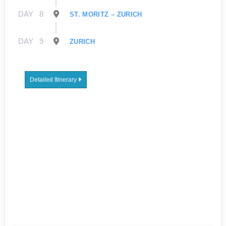
DAY
8
ST. MORITZ – ZURICH
DAY
9
ZURICH
Detailed Itinerary