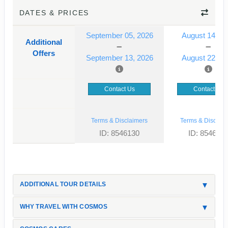
DATES & PRICES
September 05, 2026
August 14, 2
Additional
Offers
September 13, 2026
August 22, 2
Contact Us
Contact Us
Terms & Disclaimers
Terms & Disclaim
ID: 8546130
ID: 854613
ADDITIONAL TOUR DETAILS
WHY TRAVEL WITH COSMOS