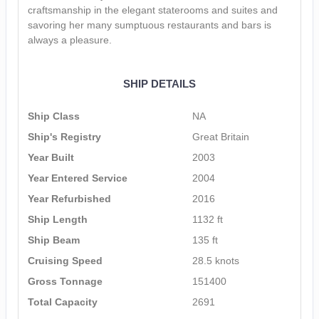
craftsmanship in the elegant staterooms and suites and
savoring her many sumptuous restaurants and bars is
always a pleasure.
SHIP DETAILS
Ship Class
NA
Ship's Registry
Great Britain
Year Built
2003
Year Entered Service
2004
Year Refurbished
2016
Ship Length
1132 ft
Ship Beam
135 ft
Cruising Speed
28.5 knots
Gross Tonnage
151400
Total Capacity
2691