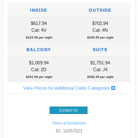
INSIDE
OUTSIDE
$617.94
$702.94
Cat: 4V
Cat: 4N
$123.59 per night
$140.59 per night
BALCONY
SUITE
$1,009.94
$1,751.94
Cat: 2D
Cat: J4
$201.99 per night
$350.39 per night
View Prices for Additional Cabin Categories
Contact Us
Terms & Disclaimers
ID: 10357021