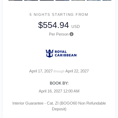
5 NIGHTS
STARTING FROM
$554.94
USD
Per Person
April 17, 2027
April 22, 2027
through
BOOK BY:
April 16, 2027
12:00 AM
Interior Guarantee - Cat. ZI (BOGO60 Non Refundable
Deposit)