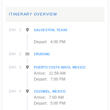
ITINERARY OVERVIEW
DAY
1
GALVESTON, TEXAS
Depart:
4:00 PM
DAY
2
CRUISING
DAY
3
PUERTO COSTA MAYA, MEXICO
Arrive:
11:59 AM
Depart:
7:00 PM
DAY
4
COZUMEL, MEXICO
Arrive:
7:00 AM
Depart:
5:00 PM