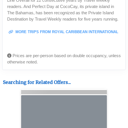
Line Overall for 22 consecutive years by Travel Weekly
readers. And Perfect Day at CocoCay, its private island in
The Bahamas, has been recognized as the Private Island
Destination by Travel Weekly readers for five years running.
MORE TRIPS FROM ROYAL CARIBBEAN INTERNATIONAL
Prices are per-person based on double occupancy, unless
otherwise noted.
Searching for Related Offers...