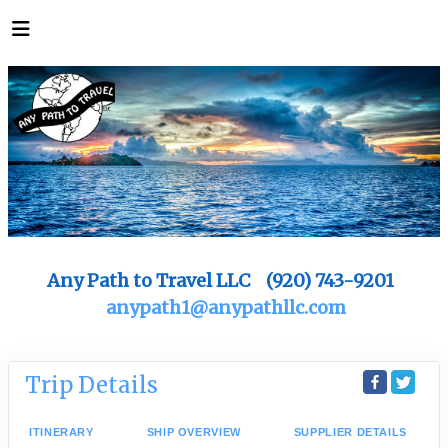
Any Path to Travel LLC (920) 743-9201
anypath1@anypathllc.com
Trip Details
ITINERARY
SHIP OVERVIEW
SUPPLIER DETAILS