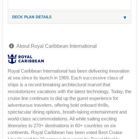
DECK PLAN DETAILS
About Royal Caribbean International
Royal Caribbean International has been delivering innovation
at sea since its launch in 1969. Each successive class of
ships is a record-breaking architectural marvel that
revolutionizes vacations with the latest technology. Today, the
cruise line continues to dial up the guest experience for
adventurous travelers, offering bold onboard thrills,
spectacular dining options, breath-taking entertainment and
world-class accommodations. All while sailing exciting
itineraries to 270+ destinations in 60+ countries on six
continents. Royal Caribbean has been voted Best Cruise