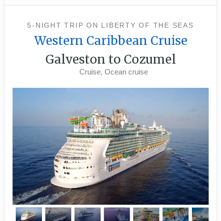
5-NIGHT TRIP
ON
LIBERTY OF THE SEAS
Western Caribbean Cruise
Galveston to Cozumel
Cruise, Ocean cruise