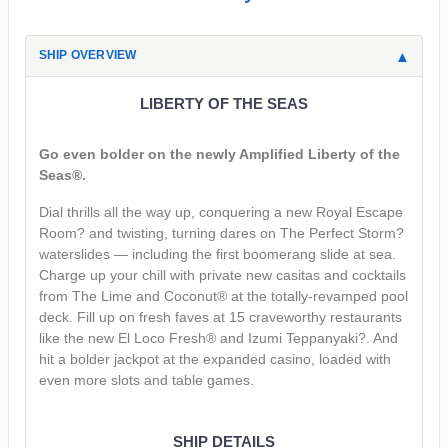
SHIP OVERVIEW
LIBERTY OF THE SEAS
Go even bolder on the newly Amplified Liberty of the
Seas®.
Dial thrills all the way up, conquering a new Royal Escape
Room? and twisting, turning dares on The Perfect Storm?
waterslides — including the first boomerang slide at sea.
Charge up your chill with private new casitas and cocktails
from The Lime and Coconut® at the totally-revamped pool
deck. Fill up on fresh faves at 15 craveworthy restaurants
like the new El Loco Fresh® and Izumi Teppanyaki?. And
hit a bolder jackpot at the expanded casino, loaded with
even more slots and table games.
SHIP DETAILS