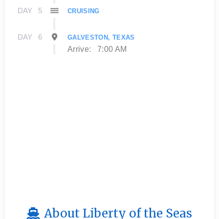
DAY
5
CRUISING
DAY
6
GALVESTON, TEXAS
Arrive:
7:00 AM
About Liberty of the Seas