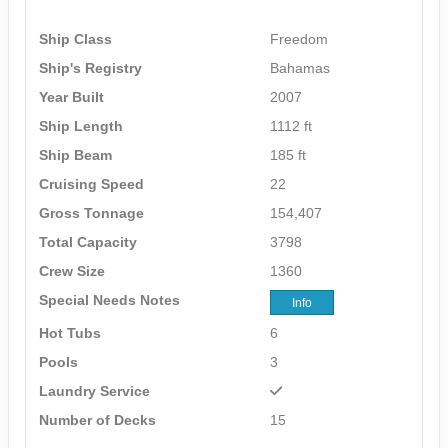
Ship Class
Freedom
Ship's Registry
Bahamas
Year Built
2007
Ship Length
1112 ft
Ship Beam
185 ft
Cruising Speed
22
Gross Tonnage
154,407
Total Capacity
3798
Crew Size
1360
Special Needs Notes
Info
Hot Tubs
6
Pools
3
Laundry Service
Number of Decks
15