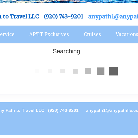
h to Travel LLC (920) 743-9201
anypath1@anypat
ervice
APTT Exclusives
Cruises
Vacation
Searching...
ny Path to Travel LLC (920) 743-9201
anypath1@anypathllc.c