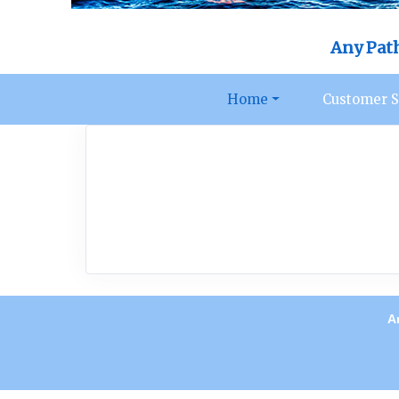
Any Pat
Home
Customer S
A