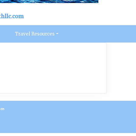
hllc.com
s
Travel Resources
om