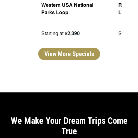
Of The
Western USA National
Real San
Parks Loop
LA
09
Starting at
$2,390
Starting 
View More Specials
We Make Your Dream Trips Come
True