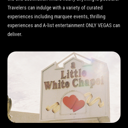
Travelers can indulge with a variety of curated
experiences including marquee events, thrilling
experiences and A-list entertainment ONLY VEGAS can
deliver.