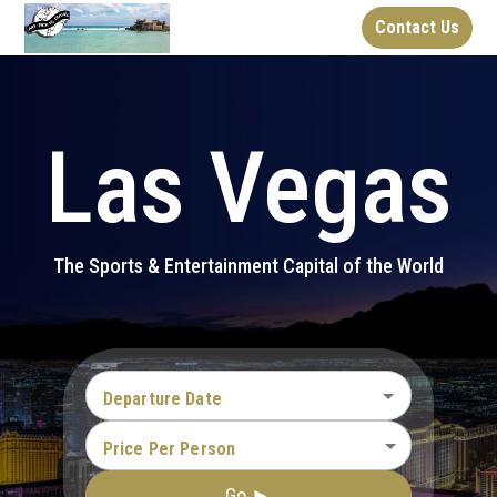
Contact Us
Las Vegas
The Sports & Entertainment Capital of the World
Departure Date
Price Per Person
Go ►