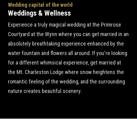
Wedding capital of the world
Weddings & Wellness
Experience a truly magical wedding at the Primrose
Courtyard at the Wynn where you can get married in an
absolutely breathtaking experience enhanced by the
water fountain and flowers all around. If you're looking
for a different whimsical experience, get married at
the Mt. Charleston Lodge where snow heightens the
romantic feeling of the wedding, and the surrounding
nature creates beautiful scenery.