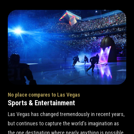
No place compares to Las Vegas
Sports & Entertainment
Las Vegas has changed tremendously in recent years,
but continues to capture the world's imagination as
the one destination where nearly anything is possible.