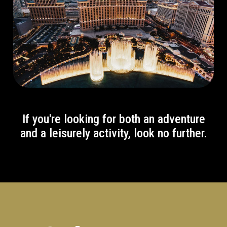
If you're looking for both an adventure
and a leisurely activity, look no further.