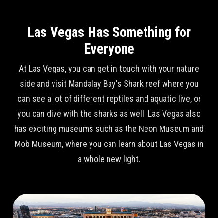
Las Vegas Has Something for
Everyone
At Las Vegas, you can get in touch with your nature
side and visit Mandalay Bay's Shark reef where you
can see a lot of different reptiles and aquatic live, or
you can dive with the sharks as well. Las Vegas also
has exciting museums such as the Neon Museum and
Mob Museum, where you can learn about Las Vegas in
a whole new light.