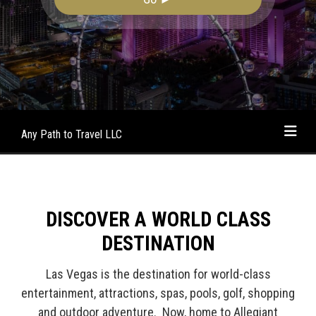
Any Path to Travel LLC
DISCOVER A WORLD CLASS
DESTINATION
Las Vegas is the destination for world-class
entertainment, attractions, spas, pools, golf, shopping
and outdoor adventure. Now, home to Allegiant