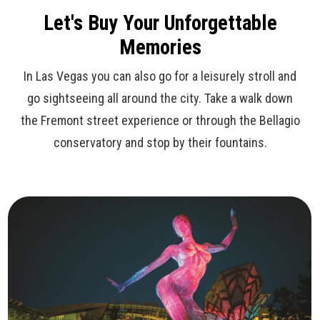
Let's Buy Your Unforgettable
Memories
In Las Vegas you can also go for a leisurely stroll and
go sightseeing all around the city. Take a walk down
the Fremont street experience or through the Bellagio
conservatory and stop by their fountains.