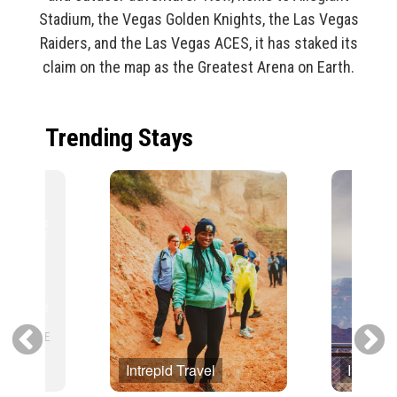
Stadium, the Vegas Golden Knights, the Las Vegas
Raiders, and the Las Vegas ACES, it has staked its
claim on the map as the Greatest Arena on Earth.
Trending Stays
Intrepid Travel
Intrepid