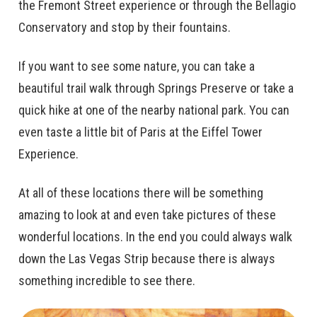
the Fremont Street experience or through the Bellagio
Conservatory and stop by their fountains.
If you want to see some nature, you can take a
beautiful trail walk through Springs Preserve or take a
quick hike at one of the nearby national park. You can
even taste a little bit of Paris at the Eiffel Tower
Experience.
At all of these locations there will be something
amazing to look at and even take pictures of these
wonderful locations. In the end you could always walk
down the Las Vegas Strip because there is always
something incredible to see there.