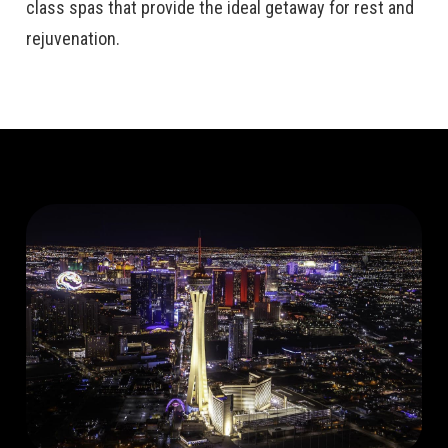
class spas that provide the ideal getaway for rest and
rejuvenation.