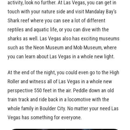
activity, look no further. At Las Vegas, you can get in
touch with your nature side and visit Mandalay Bay’s
Shark reef where you can see a lot of different
reptiles and aquatic life, or you can dive with the
sharks as well. Las Vegas also has exciting museums
such as the Neon Museum and Mob Museum, where
you can learn about Las Vegas in a whole new light.
At the end of the night, you could even go to the High
Roller and witness all of Las Vegas in a whole new
perspective 550 feet in the air. Peddle down an old
train track and ride back in a locomotive with the
whole family in Boulder City. No matter your need Las
Vegas has something for everyone.