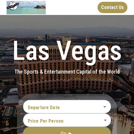
Contact Us
Las Vegas
The Sports & Entertainment Capital of the World
Departure Date
Price Per Person
Go ►