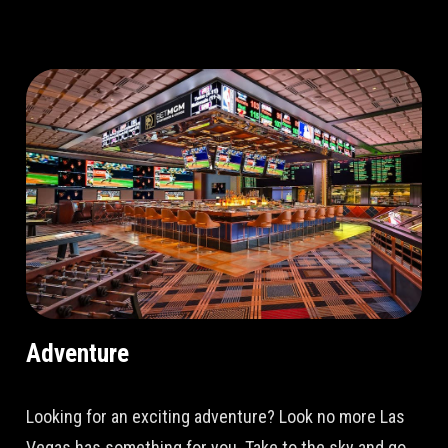
Adventure
Looking for an exciting adventure? Look no more Las
Vegas has something for you. Take to the sky and go