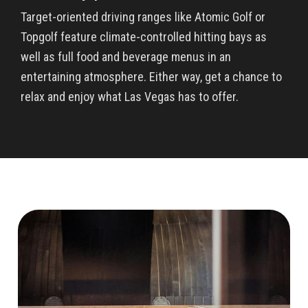
Target-oriented driving ranges like Atomic Golf or
Topgolf feature climate-controlled hitting bays as
well as full food and beverage menus in an
entertaining atmosphere. Either way, get a chance to
relax and enjoy what Las Vegas has to offer.