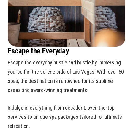
Escape the Everyday
Escape the everyday hustle and bustle by immersing
yourself in the serene side of Las Vegas. With over 50
spas, the destination is renowned for its sublime
oases and award-winning treatments.
Indulge in everything from decadent, over-the-top
services to unique spa packages tailored for ultimate
relaxation.