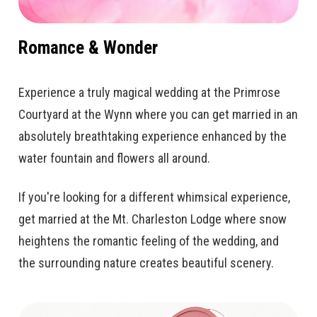
Romance & Wonder
Experience a truly magical wedding at the Primrose
Courtyard at the Wynn where you can get married in an
absolutely breathtaking experience enhanced by the
water fountain and flowers all around.
If you're looking for a different whimsical experience,
get married at the Mt. Charleston Lodge where snow
heightens the romantic feeling of the wedding, and
the surrounding nature creates beautiful scenery.