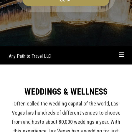
Any Path to Travel LLC
WEDDINGS & WELLNESS
Often called the wedding capital of the world, Las
Vegas has hundreds of different venues to choose
from and hosts about 80,000 weddings a year. With
this experience, Las Vegas has a wedding for just