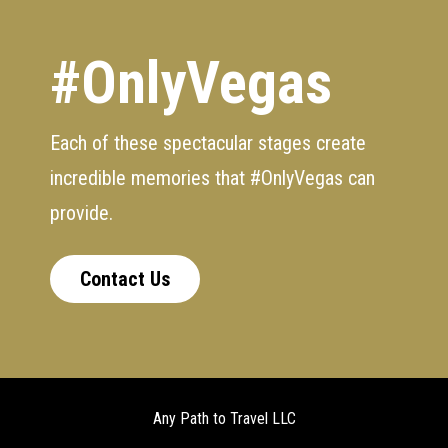
#OnlyVegas
Each of these spectacular stages create
incredible memories that #OnlyVegas can
provide.
Contact Us
Any Path to Travel LLC