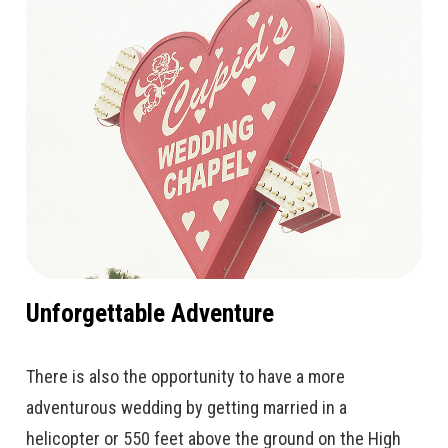
Unforgettable Adventure
There is also the opportunity to have a more
adventurous wedding by getting married in a
helicopter or 550 feet above the ground on the High