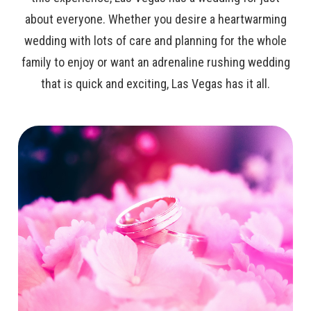
about everyone. Whether you desire a heartwarming
wedding with lots of care and planning for the whole
family to enjoy or want an adrenaline rushing wedding
that is quick and exciting, Las Vegas has it all.