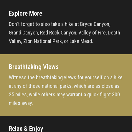
Explore More
Don't forget to also take a hike at Bryce Canyon,
Grand Canyon, Red Rock Canyon, Valley of Fire, Death
Valley, Zion National Park, or Lake Mead.
Breathtaking Views
Witness the breathtaking views for yourself on a hike
at any of these national parks, which are as close as
25 miles, while others may warrant a quick flight 300
miles away.
Relax & Enjoy