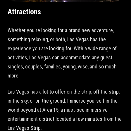
Attractions
Whether you're looking for a brand new adventure,
something relaxing, or both, Las Vegas has the
experience you are looking for. With a wide range of
activities, Las Vegas can accommodate any guest
singles, couples, families, young, wise, and so much
more.
Las Vegas has a lot to offer on the strip, off the strip,
in the sky, or on the ground. Immerse yourself in the
world beyond at Area 15, a must-see immersive
entertainment district located a few minutes from the
Las Vegas Strip.