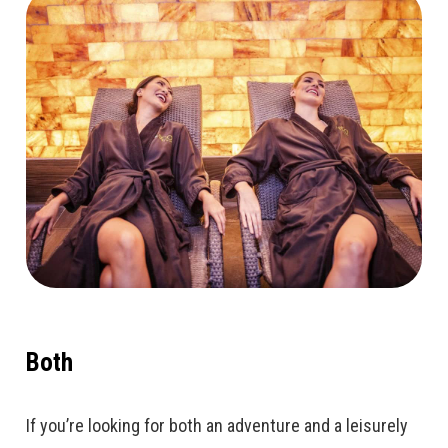
Both
If you’re looking for both an adventure and a leisurely