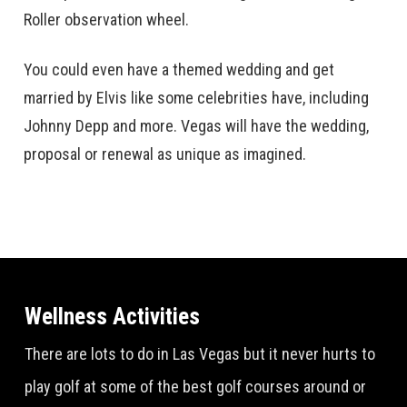
Roller observation wheel.
You could even have a themed wedding and get
married by Elvis like some celebrities have, including
Johnny Depp and more. Vegas will have the wedding,
proposal or renewal as unique as imagined.
Wellness Activities
There are lots to do in Las Vegas but it never hurts to
play golf at some of the best golf courses around or