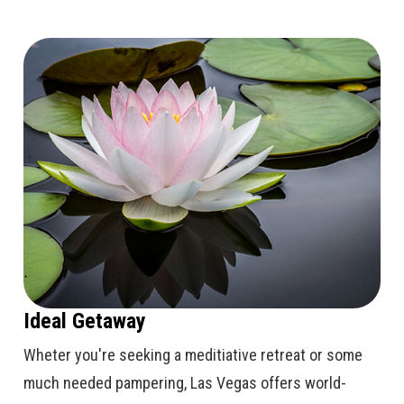
Ideal Getaway
Wheter you're seeking a meditiative retreat or some
much needed pampering, Las Vegas offers world-