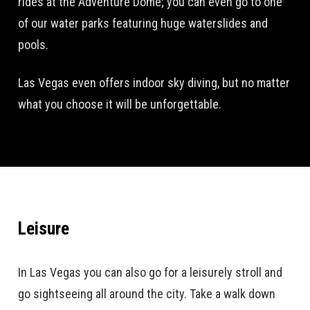
rides at the Adventure Dome; you can even go to one
of our water parks featuring huge waterslides and
pools.
Las Vegas even offers indoor sky diving, but no matter
what you choose it will be unforgettable.
Leisure
In Las Vegas you can also go for a leisurely stroll and
go sightseeing all around the city. Take a walk down