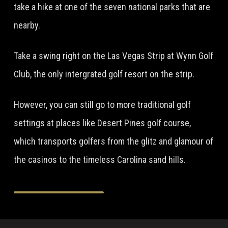
take a hike at one of the seven national parks that are
nearby.
Take a swing right on the Las Vegas Strip at Wynn Golf
Club, the only intergrated golf resort on the strip.
However, you can still go to more traditional golf
settings at places like Desert Pines golf course,
which transports golfers from the glitz and glamour of
the casinos to the timeless Carolina sand hills.