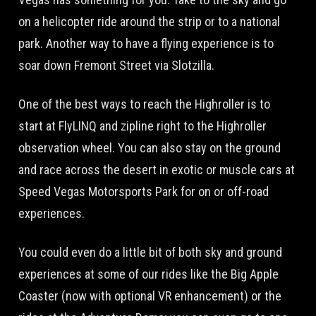
on a helicopter ride around the strip or to a national
park. Another way to have a flying experience is to
soar down Fremont Street via Slotzilla.
One of the best ways to reach the Highroller is to
start at FlyLINQ and zipline right to the Highroller
observation wheel. You can also stay on the ground
and race across the desert in exotic or muscle cars at
Speed Vegas Motorsports Park for on or off-road
experiences.
You could even do a little bit of both sky and ground
experiences at some of our rides like the Big Apple
Coaster (now with optional VR enhancement) or the