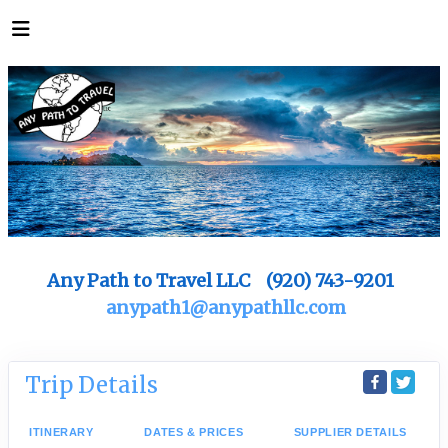
Any Path to Travel LLC (920) 743-9201
anypath1@anypathllc.com
Trip Details
ITINERARY
DATES & PRICES
SUPPLIER DETAILS