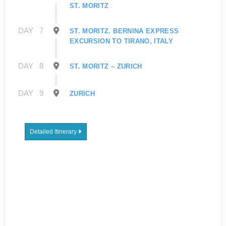
ST. MORITZ
DAY
7
ST. MORITZ. BERNINA EXPRESS
EXCURSION TO TIRANO, ITALY
DAY
8
ST. MORITZ – ZURICH
DAY
9
ZURICH
Detailed Itinerary