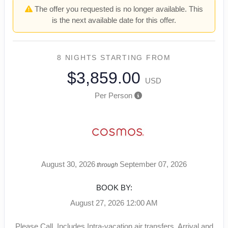
The offer you requested is no longer available. This
is the next available date for this offer.
8 NIGHTS
STARTING FROM
$3,859.00
USD
Per Person
August 30, 2026
September 07, 2026
through
BOOK BY:
August 27, 2026
12:00 AM
Please Call, Includes Intra-vacation air transfers. Arrival and