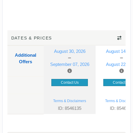
DATES & PRICES
August 30, 2026
August 14, 2
Additional
Offers
September 07, 2026
August 22, 2
Contact Us
Contact Us
Terms & Disclaimers
Terms & Disclaim
ID: 8546135
ID: 854613