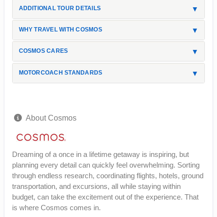
ADDITIONAL TOUR DETAILS
WHY TRAVEL WITH COSMOS
COSMOS CARES
MOTORCOACH STANDARDS
About Cosmos
Dreaming of a once in a lifetime getaway is inspiring, but
planning every detail can quickly feel overwhelming. Sorting
through endless research, coordinating flights, hotels, ground
transportation, and excursions, all while staying within
budget, can take the excitement out of the experience. That
is where Cosmos comes in.