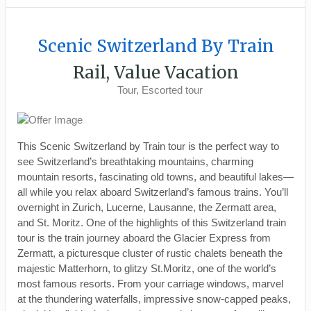
Scenic Switzerland By Train
Rail, Value Vacation
Tour, Escorted tour
This Scenic Switzerland by Train tour is the perfect way to
see Switzerland’s breathtaking mountains, charming
mountain resorts, fascinating old towns, and beautiful lakes—
all while you relax aboard Switzerland’s famous trains. You’ll
overnight in Zurich, Lucerne, Lausanne, the Zermatt area,
and St. Moritz. One of the highlights of this Switzerland train
tour is the train journey aboard the Glacier Express from
Zermatt, a picturesque cluster of rustic chalets beneath the
majestic Matterhorn, to glitzy St.Moritz, one of the world’s
most famous resorts. From your carriage windows, marvel
at the thundering waterfalls, impressive snow-capped peaks,