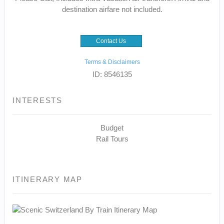
destination airfare not included.
Contact Us
Terms & Disclaimers
ID: 8546135
INTERESTS
Budget
Rail Tours
ITINERARY MAP