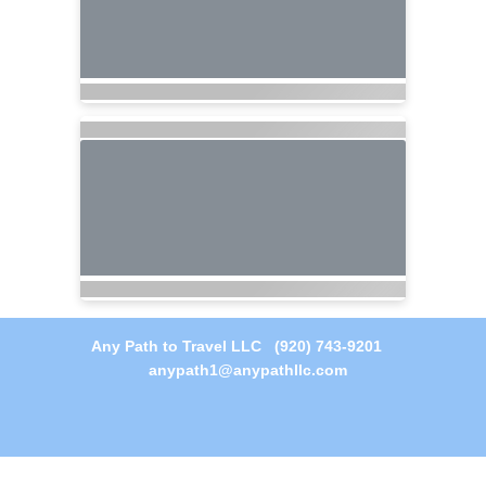
Any Path to Travel LLC (920) 743-9201
anypath1@anypathllc.com