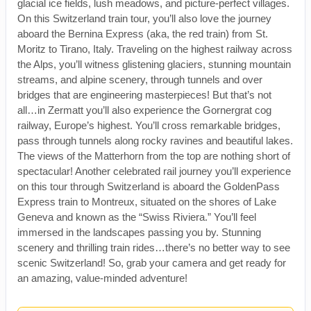
glacial ice fields, lush meadows, and picture-perfect villages.
On this Switzerland train tour, you’ll also love the journey
aboard the Bernina Express (aka, the red train) from St.
Moritz to Tirano, Italy. Traveling on the highest railway across
the Alps, you’ll witness glistening glaciers, stunning mountain
streams, and alpine scenery, through tunnels and over
bridges that are engineering masterpieces! But that’s not
all…in Zermatt you’ll also experience the Gornergrat cog
railway, Europe’s highest. You’ll cross remarkable bridges,
pass through tunnels along rocky ravines and beautiful lakes.
The views of the Matterhorn from the top are nothing short of
spectacular! Another celebrated rail journey you’ll experience
on this tour through Switzerland is aboard the GoldenPass
Express train to Montreux, situated on the shores of Lake
Geneva and known as the “Swiss Riviera.” You’ll feel
immersed in the landscapes passing you by. Stunning
scenery and thrilling train rides…there’s no better way to see
scenic Switzerland! So, grab your camera and get ready for
an amazing, value-minded adventure!