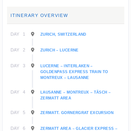
ITINERARY OVERVIEW
DAY
1
ZURICH, SWITZERLAND
DAY
2
ZURICH – LUCERNE
DAY
3
LUCERNE – INTERLAKEN –
GOLDENPASS EXPRESS TRAIN TO
MONTREUX – LAUSANNE
DAY
4
LAUSANNE – MONTREUX – TÄSCH –
ZERMATT AREA
DAY
5
ZERMATT. GORNERGRAT EXCURSION
DAY
6
ZERMATT AREA – GLACIER EXPRESS –