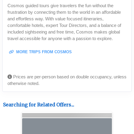
Cosmos guided tours give travelers the fun without the
frustration by connecting them to the world in an affordable
and effortless way. With value focused itineraries,
comfortable hotels, expert Tour Directors, and a balance of
included sightseeing and free time, Cosmos makes global
travel accessible for anyone with a passion to explore.
MORE TRIPS FROM COSMOS
Prices are per-person based on double occupancy, unless
otherwise noted.
Searching for Related Offers...