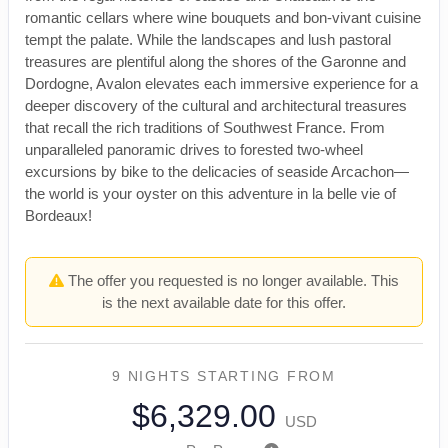
romantic cellars where wine bouquets and bon-vivant cuisine
tempt the palate. While the landscapes and lush pastoral
treasures are plentiful along the shores of the Garonne and
Dordogne, Avalon elevates each immersive experience for a
deeper discovery of the cultural and architectural treasures
that recall the rich traditions of Southwest France. From
unparalleled panoramic drives to forested two-wheel
excursions by bike to the delicacies of seaside Arcachon—
the world is your oyster on this adventure in la belle vie of
Bordeaux!
The offer you requested is no longer available. This
is the next available date for this offer.
9 NIGHTS
STARTING FROM
$6,329.00
USD