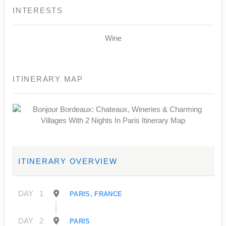
INTERESTS
Wine
ITINERARY MAP
ITINERARY OVERVIEW
DAY
1
PARIS, FRANCE
DAY
2
PARIS