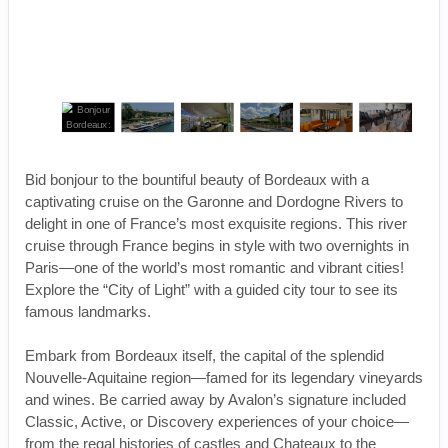
Bid bonjour to the bountiful beauty of Bordeaux with a
captivating cruise on the Garonne and Dordogne Rivers to
delight in one of France’s most exquisite regions. This river
cruise through France begins in style with two overnights in
Paris—one of the world’s most romantic and vibrant cities!
Explore the “City of Light” with a guided city tour to see its
famous landmarks.
Embark from Bordeaux itself, the capital of the splendid
Nouvelle-Aquitaine region—famed for its legendary vineyards
and wines. Be carried away by Avalon’s signature included
Classic, Active, or Discovery experiences of your choice—
from the regal histories of castles and Chateaux to the