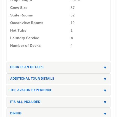
Ship Length
361 ft.
Crew Size
37
Suite Rooms
52
Oceanview Rooms
12
Hot Tubs
1
Laundry Service
Number of Decks
4
DECK PLAN DETAILS
ADDITIONAL TOUR DETAILS
THE AVALON EXPERIENCE
IT'S ALL INCLUDED
DINING