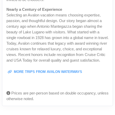
Nearly a Century of Experience
Selecting an Avalon vacation means choosing expertise,
passion, and thoughtful design. Our story began almost a
century ago when Antonio Mantegazza began sharing the
beauty of Lake Lugano with visitors. What started with a
single rowboat in 1928 has grown into a global name in travel.
Today, Avalon continues that legacy with award winning river
cruises known for relaxed luxury, choice, and exceptional
views. Recent honors include recognition from Cruise Critic
and USA Today for overall quality and guest satisfaction.
MORE TRIPS FROM AVALON WATERWAYS
Prices are per-person based on double occupancy, unless
otherwise noted.