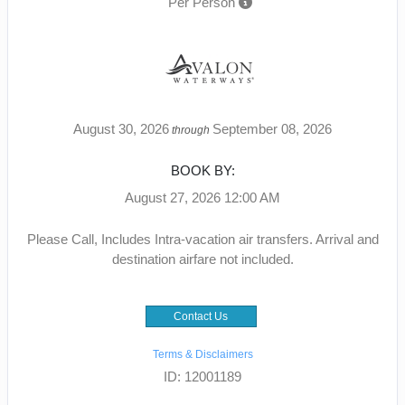
Per Person
August 30, 2026
September 08, 2026
through
BOOK BY:
August 27, 2026
12:00 AM
Please Call, Includes Intra-vacation air transfers. Arrival and
destination airfare not included.
Contact Us
Terms & Disclaimers
ID: 12001189