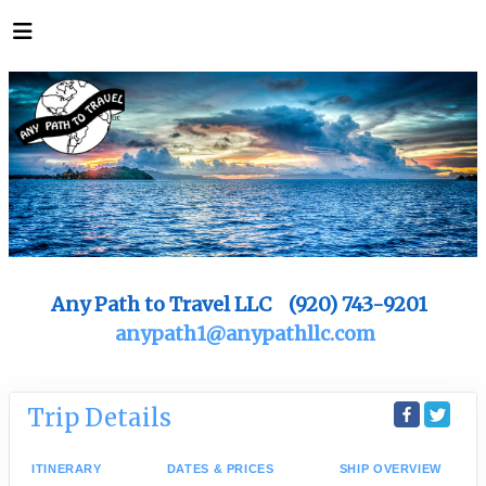
Any Path to Travel LLC (920) 743-9201
anypath1@anypathllc.com
Trip Details
ITINERARY
DATES & PRICES
SHIP OVERVIEW