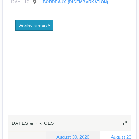
DAY
10
BORDEAUX (DISEMBARKATION)
Detailed Itinerary
DATES & PRICES
August 30, 2026
August 23, 2