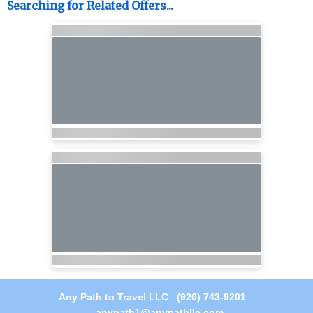
Searching for Related Offers...
Any Path to Travel LLC (920) 743-9201
anypath1@anypathllc.com