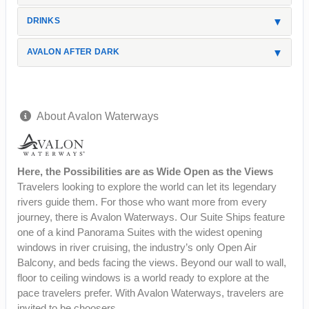
DRINKS
AVALON AFTER DARK
About Avalon Waterways
Here, the Possibilities are as Wide Open as the Views
Travelers looking to explore the world can let its legendary
rivers guide them. For those who want more from every
journey, there is Avalon Waterways. Our Suite Ships feature
one of a kind Panorama Suites with the widest opening
windows in river cruising, the industry’s only Open Air
Balcony, and beds facing the views. Beyond our wall to wall,
floor to ceiling windows is a world ready to explore at the
pace travelers prefer. With Avalon Waterways, travelers are
invited to be choosers.