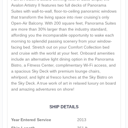
Avalon Artistry II features two full decks of Panorama
Suites with wall-to-wall, floor-to-ceiling panoramic windows
that transform the living space into river cruising's only
Open-Air Balcony. With 200 square feet, Panorama Suites
are more than 30% larger than the industry standard,
affording you the incomparable opportunity to wake each
morning to splendid passing scenery from your window-
facing bed. Stretch out on your Comfort Collection bed
and cruise with the world at your feet. Onboard amenities
include an alternative light dining option in the Panorama
Bistro, a Fitness Center, complimentary Wi-Fi access, and
a spacious Sky Deck with premium lounge chairs,
whirlpool, and light al fresco lunches at the Sky Bistro on
the Sky Deck. A true work of art in relaxed luxury on board
and amazing adventures on shore!
SHIP DETAILS
Year Entered Service
2013