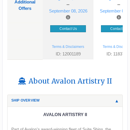
Additional
Offers
September 08, 2026
September 01, 
Contact Us
Contact Us
Terms & Disclaimers
Terms & Disclaim
ID: 12001189
ID: 1183725
About Avalon Artistry II
SHIP OVERVIEW
AVALON ARTISTRY II
Part of Avalon's award-winning fleet of Suite Ships, the