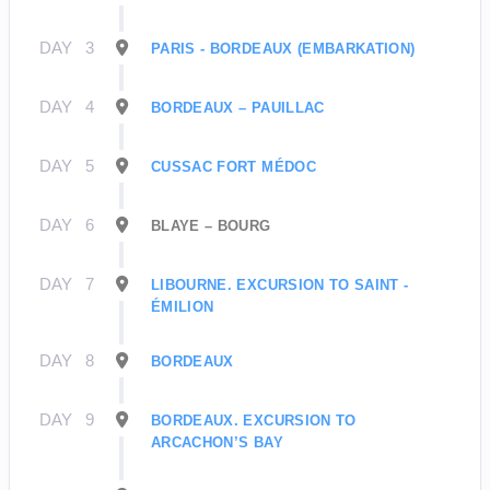
DAY
3
PARIS - BORDEAUX (EMBARKATION)
DAY
4
BORDEAUX – PAUILLAC
DAY
5
CUSSAC FORT MÉDOC
DAY
6
BLAYE – BOURG
DAY
7
LIBOURNE. EXCURSION TO SAINT -
ÉMILION
DAY
8
BORDEAUX
DAY
9
BORDEAUX. EXCURSION TO
ARCACHON’S BAY