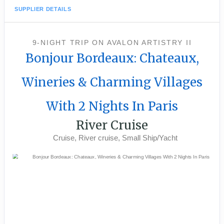
SUPPLIER DETAILS
9-NIGHT TRIP
ON
AVALON ARTISTRY II
Bonjour Bordeaux: Chateaux,
Wineries & Charming Villages
With 2 Nights In Paris
River Cruise
Cruise, River cruise, Small Ship/Yacht