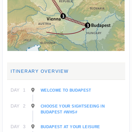
ITINERARY OVERVIEW
DAY
1
WELCOME TO BUDAPEST
DAY
2
CHOOSE YOUR SIGHTSEEING IN
BUDAPEST #WHS#
DAY
3
BUDAPEST AT YOUR LEISURE