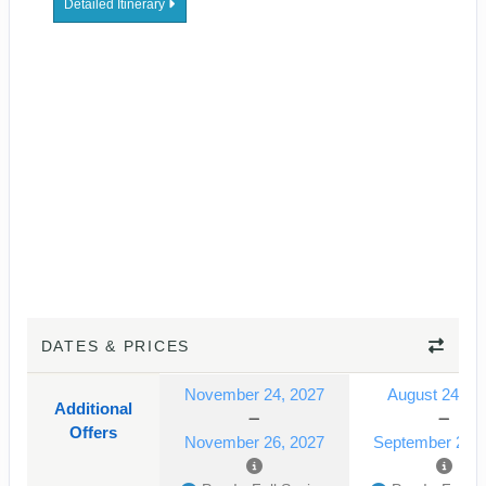
Detailed Itinerary
DATES & PRICES
November 24, 2027
August 24, 2
Additional
Offers
November 26, 2027
September 24, 