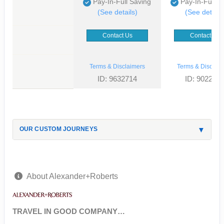
Pay-In-Full Saving
Pay-In-Full S
(See details)
(See details
Contact Us
Contact Us
Terms & Disclaimers
Terms & Disclaim
ID: 9632714
ID: 902268
OUR CUSTOM JOURNEYS
About Alexander+Roberts
TRAVEL IN GOOD COMPANY…