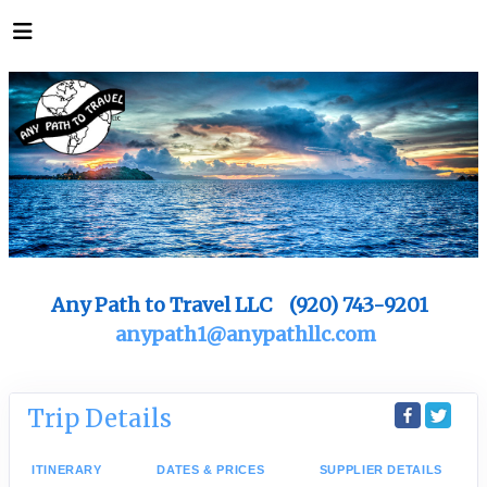
Any Path to Travel LLC (920) 743-9201
anypath1@anypathllc.com
Trip Details
ITINERARY
DATES & PRICES
SUPPLIER DETAILS