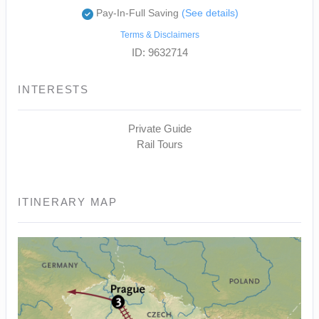
Pay-In-Full Saving
(See details)
Terms & Disclaimers
ID: 9632714
INTERESTS
Private Guide
Rail Tours
ITINERARY MAP