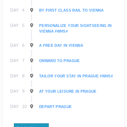
DAY
4
BY FIRST CLASS RAIL TO VIENNA
DAY
5
PERSONALIZE YOUR SIGHTSEEING IN
VIENNA #WHS#
DAY
6
A FREE DAY IN VIENNA
DAY
7
ONWARD TO PRAGUE
DAY
8
TAILOR YOUR STAY IN PRAGUE #WHS#
DAY
9
AT YOUR LEISURE IN PRAGUE
DAY
10
DEPART PRAGUE