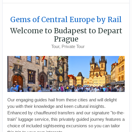
Gems of Central Europe by Rail
Welcome to Budapest to Depart
Prague
Tour, Private Tour
Our engaging guides hail from these cities and will delight
you with their knowledge and keen cultural insights.
Enhanced by chauffeured transfers and our signature "to-the-
train" luggage service, this privately guided journey features a
choice of included sightseeing excursions so you can tailor