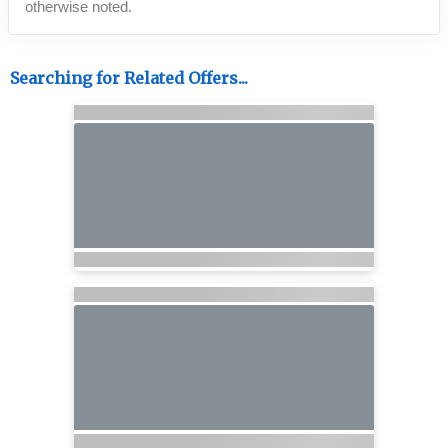
otherwise noted.
Searching for Related Offers...