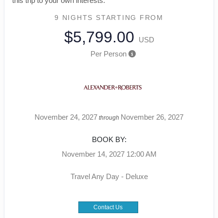
this trip to your own interests.
9 NIGHTS
STARTING FROM
$5,799.00
USD
Per Person
November 24, 2027
November 26, 2027
through
BOOK BY:
November 14, 2027
12:00 AM
Travel Any Day - Deluxe
Contact Us