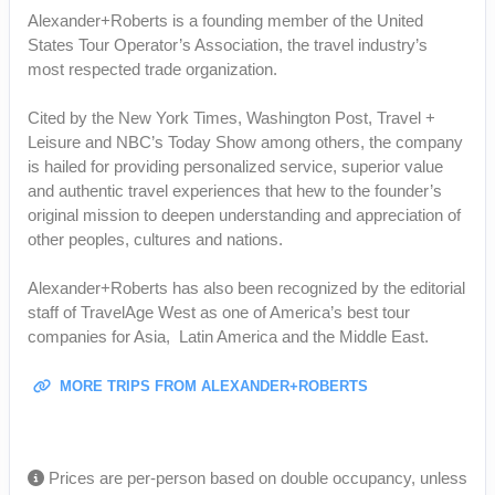
Alexander+Roberts is a founding member of the United
States Tour Operator’s Association, the travel industry’s
most respected trade organization.
Cited by the New York Times, Washington Post, Travel +
Leisure and NBC’s Today Show among others, the company
is hailed for providing personalized service, superior value
and authentic travel experiences that hew to the founder’s
original mission to deepen understanding and appreciation of
other peoples, cultures and nations.
Alexander+Roberts has also been recognized by the editorial
staff of TravelAge West as one of America’s best tour
companies for Asia, Latin America and the Middle East.
MORE TRIPS FROM ALEXANDER+ROBERTS
Prices are per-person based on double occupancy, unless