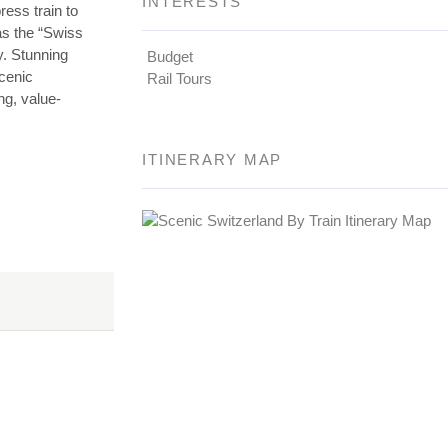
INTERESTS
ess train to
as the “Swiss
y. Stunning
Budget
scenic
Rail Tours
ng, value-
ITINERARY MAP