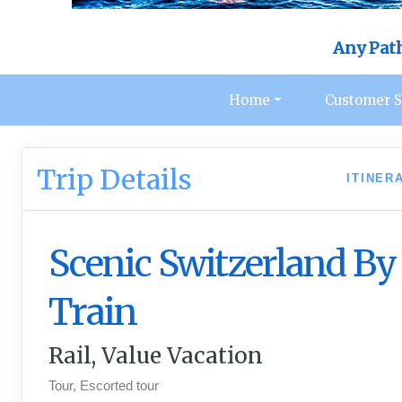
Any Pat
Home
Customer S
Trip Details
ITINER
Scenic Switzerland By
Train
Rail, Value Vacation
Tour, Escorted tour