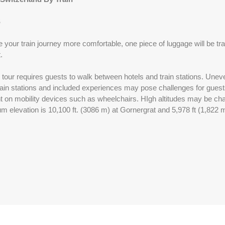
S
Please Call, Includes Intra-vacation air transfers. Arrival and
destination airfare not included.
 your train journey more comfortable, one piece of luggage will be tra
.
BOOK BY:
September 01, 2026
12:00 AM
l tour requires guests to walk between hotels and train stations. Uneve
ain stations and included experiences may pose challenges for guests 
ant on mobility devices such as wheelchairs. HIgh altitudes may be ch
Please Call, Includes Intra-vacation air transfers. Arrival and
 elevation is 10,100 ft. (3086 m) at Gornergrat and 5,978 ft (1,822 m)
destination airfare not included.
BOOK BY:
September 02, 2026
12:00 AM
Please Call, Includes Intra-vacation air transfers. Arrival and
destination airfare not included.
BOOK BY:
September 03, 2026
12:00 AM