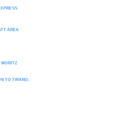
EXPRESS
ATT AREA
 MORITZ
N TO TIRANO,