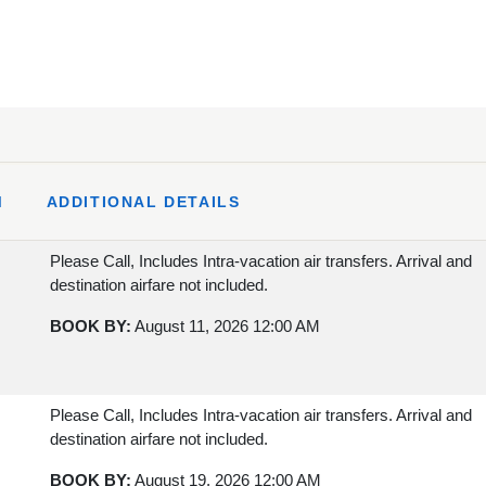
M
ADDITIONAL DETAILS
Please Call, Includes Intra-vacation air transfers. Arrival and
destination airfare not included.
BOOK BY:
August 11, 2026
12:00 AM
Please Call, Includes Intra-vacation air transfers. Arrival and
destination airfare not included.
BOOK BY:
August 19, 2026
12:00 AM