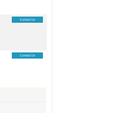
Contact Us
Contact Us
Contact Us