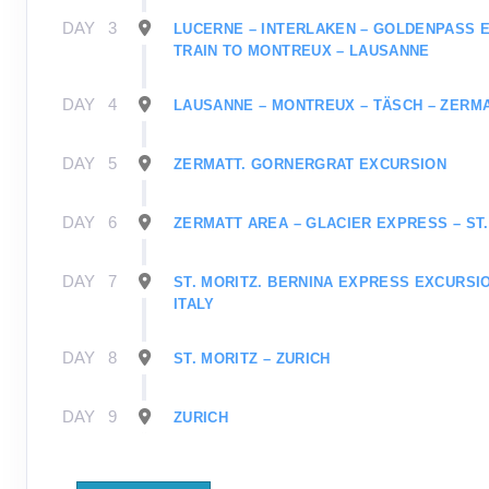
DAY
3
LUCERNE – INTERLAKEN – GOLDENPASS 
TRAIN TO MONTREUX – LAUSANNE
DAY
4
LAUSANNE – MONTREUX – TÄSCH – ZERM
DAY
5
ZERMATT. GORNERGRAT EXCURSION
DAY
6
ZERMATT AREA – GLACIER EXPRESS – ST.
DAY
7
ST. MORITZ. BERNINA EXPRESS EXCURSIO
ITALY
DAY
8
ST. MORITZ – ZURICH
DAY
9
ZURICH