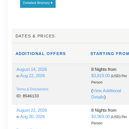
Detailed Itinerary
DATES & PRICES
ADDITIONAL
OFFERS
STARTING FRO
August 14, 2026
8 Nights
from
Aug 22, 2026
$3,819.00
to
(USD)
Per
Person
Terms & Disclaimers
(
View Additional
ID: 8546133
Details
)
August 22, 2026
8 Nights
from
Aug 30, 2026
$3,969.00
to
(USD)
Per
Person