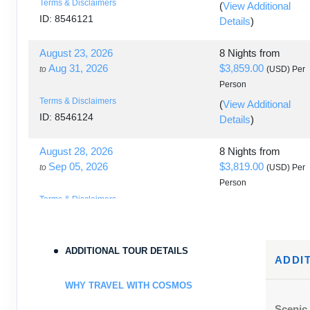
Terms & Disclaimers
(
View Additional
ID: 8546121
Details
)
August 23, 2026
8 Nights
from
Aug 31, 2026
$3,859.00
to
(USD)
Per
Person
Terms & Disclaimers
(
View Additional
ID: 8546124
Details
)
August 28, 2026
8 Nights
from
Sep 05, 2026
$3,819.00
to
(USD)
Per
Person
Terms & Disclaimers
(
View Additional
ID: 8546131
Details
)
August 30, 2026
8 Nights
from
ADDITIONAL TOUR DETAILS
ADDI
Sep 07, 2026
$3,859.00
to
(USD)
Per
Person
WHY TRAVEL WITH COSMOS
Terms & Disclaimers
(
View Additional
Scenic 