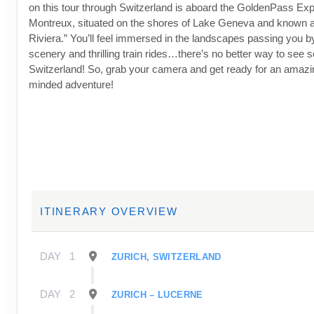
on this tour through Switzerland is aboard the GoldenPass Expr
Montreux, situated on the shores of Lake Geneva and known 
Riviera.” You’ll feel immersed in the landscapes passing you b
scenery and thrilling train rides…there’s no better way to see 
Switzerland! So, grab your camera and get ready for an amazi
minded adventure!
ITINERARY OVERVIEW
DAY
1
ZURICH, SWITZERLAND
DAY
2
ZURICH – LUCERNE