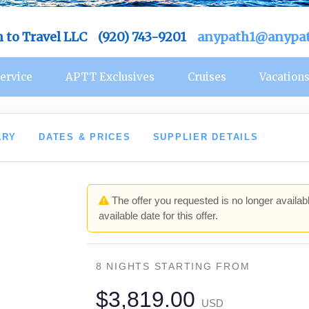
h to Travel LLC (920) 743-9201
anypath1@anypat
ervice
APTT Exclusives
Cruises
Vacation
ARY
DATES & PRICES
SUPPLIER DETAILS
The offer you requested is no longer availabl
available date for this offer.
8 NIGHTS
STARTING FROM
$3,819.00
USD