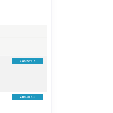
Contact Us
Contact Us