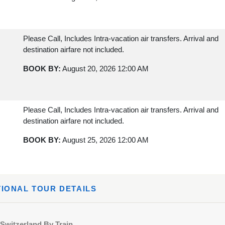
Please Call, Includes Intra-vacation air transfers. Arrival and
destination airfare not included.
BOOK BY:
August 20, 2026
12:00 AM
Please Call, Includes Intra-vacation air transfers. Arrival and
destination airfare not included.
BOOK BY:
August 25, 2026
12:00 AM
Please Call, Includes Intra-vacation air transfers. Arrival and
TIONAL TOUR DETAILS
destination airfare not included.
BOOK BY:
August 27, 2026
12:00 AM
Switzerland By Train