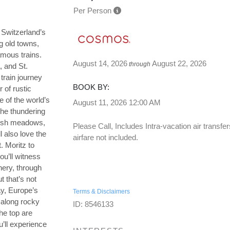
Per Person
 Switzerland’s
g old towns,
amous trains.
August 14, 2026
August 22, 2026
through
, and St.
 train journey
BOOK BY:
 of rustic
e of the world’s
August 11, 2026
12:00 AM
he thundering
 lush meadows,
Please Call, Includes Intra-vacation air transfer
l also love the
airfare not included.
. Moritz to
ou’ll witness
nery, through
 that’s not
ay, Europe’s
Terms & Disclaimers
 along rocky
ID: 8546133
he top are
u’ll experience