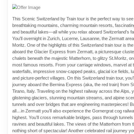
This Scenic Switzerland by Train tour is the perfect way to see
breathtaking mountains, charming mountain resorts, fascinatin
and beautiful lakes—all while you relax aboard Switzerland’s f
You’ll overnight in Zurich, Lucerne, Lausanne, the Zermatt area
Moritz. One of the highlights of this Switzerland train tour is the
aboard the Glacier Express from Zermatt, a picturesque cluster
chalets beneath the majestic Matterhorn, to glitzy St.Moritz, on
most famous resorts. From your carriage windows, marvel at t
waterfalls, impressive snow-capped peaks, glacial ice fields,
and picture-perfect villages. On this Switzerland train tour, you’l
journey aboard the Bernina Express (aka, the red train) from St
Tirano, Italy. Traveling on the highest railway across the Alps, y
glistening glaciers, stunning mountain streams, and alpine sce
tunnels and over bridges that are engineering masterpieces! But
all…in Zermatt you’ll also experience the Gornergrat cog railw
highest. You’ll cross remarkable bridges, pass through tunnels
ravines and beautiful lakes. The views of the Matterhorn from t
nothing short of spectacular! Another celebrated rail journey yo