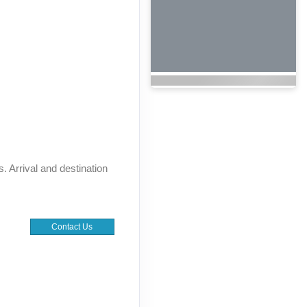
s. Arrival and destination
Contact Us