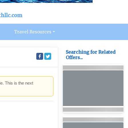
hllc.com
s
Travel Resources
Searching for Related
Offers...
e. This is the next