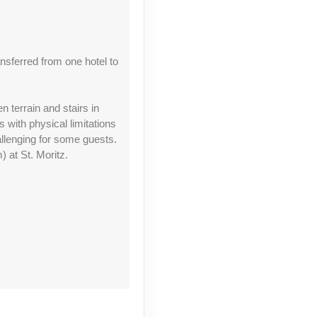
Contact Us
nsferred from one hotel to
n terrain and stairs in
with physical limitations
allenging for some guests.
Contact Us
 at St. Moritz.
Contact Us