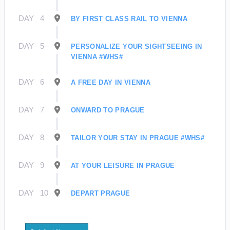
DAY
4
BY FIRST CLASS RAIL TO VIENNA
DAY
5
PERSONALIZE YOUR SIGHTSEEING IN
VIENNA #WHS#
DAY
6
A FREE DAY IN VIENNA
DAY
7
ONWARD TO PRAGUE
DAY
8
TAILOR YOUR STAY IN PRAGUE #WHS#
DAY
9
AT YOUR LEISURE IN PRAGUE
DAY
10
DEPART PRAGUE