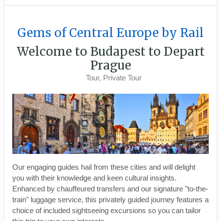
Gems of Central Europe by Rail
Welcome to Budapest to Depart
Prague
Tour, Private Tour
Our engaging guides hail from these cities and will delight
you with their knowledge and keen cultural insights.
Enhanced by chauffeured transfers and our signature "to-the-
train" luggage service, this privately guided journey features a
choice of included sightseeing excursions so you can tailor