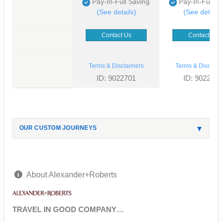
Pay-In-Full Saving
Pay-In-Full S
(See details)
(See details
Contact Us
Contact Us
Terms & Disclaimers
Terms & Disclaim
ID: 9022701
ID: 902268
OUR CUSTOM JOURNEYS
About Alexander+Roberts
TRAVEL IN GOOD COMPANY…