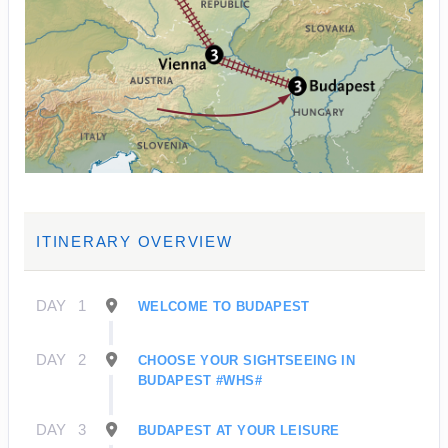
ITINERARY OVERVIEW
DAY
1
WELCOME TO BUDAPEST
DAY
2
CHOOSE YOUR SIGHTSEEING IN
BUDAPEST #WHS#
DAY
3
BUDAPEST AT YOUR LEISURE