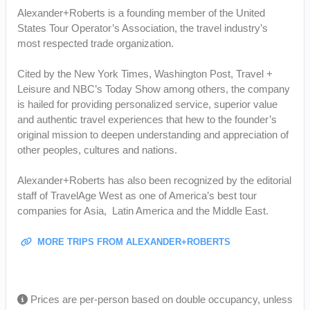
Alexander+Roberts is a founding member of the United
States Tour Operator’s Association, the travel industry’s
most respected trade organization.
Cited by the New York Times, Washington Post, Travel +
Leisure and NBC’s Today Show among others, the company
is hailed for providing personalized service, superior value
and authentic travel experiences that hew to the founder’s
original mission to deepen understanding and appreciation of
other peoples, cultures and nations.
Alexander+Roberts has also been recognized by the editorial
staff of TravelAge West as one of America’s best tour
companies for Asia, Latin America and the Middle East.
MORE TRIPS FROM ALEXANDER+ROBERTS
Prices are per-person based on double occupancy, unless