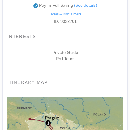
Pay-In-Full Saving
(See details)
Terms & Disclaimers
ID: 9022701
INTERESTS
Private Guide
Rail Tours
ITINERARY MAP