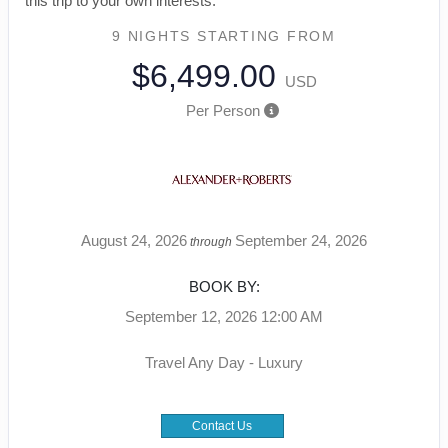
this trip to your own interests.
9 NIGHTS
STARTING FROM
$6,499.00
USD
Per Person
August 24, 2026
September 24, 2026
through
BOOK BY:
September 12, 2026
12:00 AM
Travel Any Day - Luxury
Contact Us