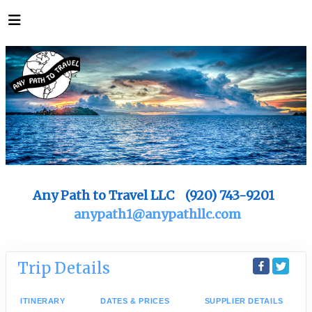
Any Path to Travel LLC (920) 743-9201
anypath1@anypathllc.com
Trip Details
ITINERARY
DATES & PRICES
SUPPLIER DETAILS