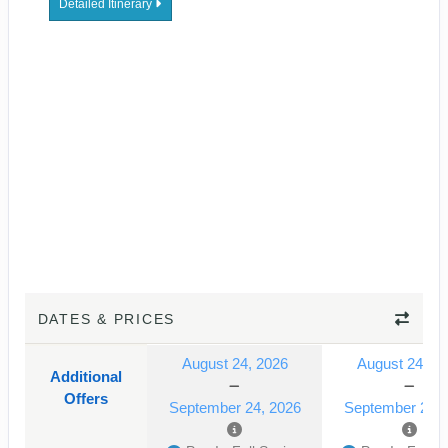
Detailed Itinerary
DATES & PRICES
August 24, 2026
August 24, 2
Additional
Offers
September 24, 2026
September 24, 