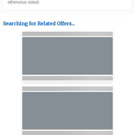
otherwise noted.
Searching for Related Offers...